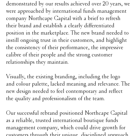
demonstrated by our results achieved over 20 years, we
were approached by international funds management
company Northcape Capital with a brief to refresh
their brand and establish a clearly differentiated
position in the marketplace. The new brand needed to
instill ongoing trust in their customers, and highlight
the consistency of their performance, the impressive
calibre of their people and the strong customer
relationships they maintain.
Visually, the existing branding, including the logo
and colour palette, lacked meaning and relevance. The
new design needed to feel contemporary and reflect
the quality and professionalism of the team.
Our successful rebrand positioned Northcape Capital
as a reliable, trusted international boutique funds
management company, which could drive growth for
customers through their unique, disciplined approach,