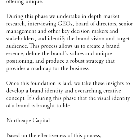
offering unique.
During this phase we undertake in-depth market
research, interviewing CEOs, board of directors, senior
management and other key decision-makers and
stakeholders, and identify the brand vision and target
audience. This process allows us to create a brand
essence, define the brand’s values and unique
positioning, and produce a robust strategy that
provides a roadmap for the business.
Once this foundation is laid, we take these insights to
develop a brand identity and overarching creative
concept. It’s during this phase that the visual identity
of a brand is brought to life.
Northcape Capital
Based on the effectiveness of this process,