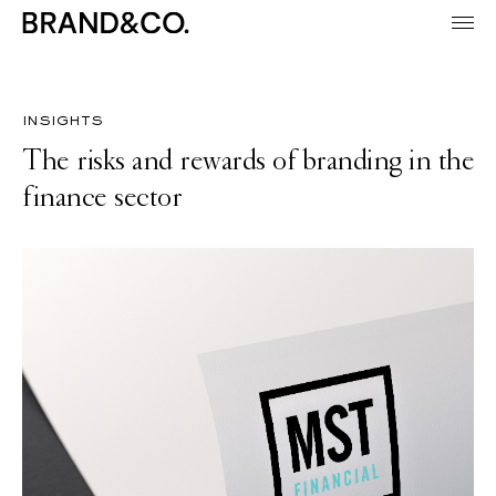
insights
The risks and rewards of branding in the
finance sector