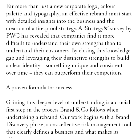
Far more than just a new corporate logo, colour
palette and typography, an effective rebrand must start
with detailed insights into the business and the
creation of a fire-proof strategy. A ‘Strategy&’ survey by
PWC has revealed that companies find it more
difficult to understand their own strengths than to
understand their customers. By closing this knowledge
gap and leveraging their distinctive strengths to build
a clear identity – something unique and consistent
over time – they can outperform their competitors.
A proven formula for success
Gaining this deeper level of understanding is a crucial
first step in the process Brand & Co follows when
undertaking a rebrand. Our work begins with a Brand
Discovery phase, a cost-effective risk management tool
that clearly defines a business and what makes its