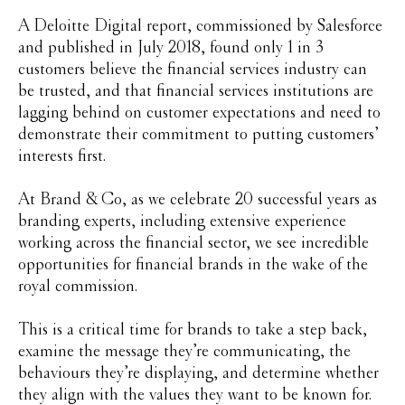
A Deloitte Digital report, commissioned by Salesforce
and published in July 2018, found only 1 in 3
customers believe the financial services industry can
be trusted, and that financial services institutions are
lagging behind on customer expectations and need to
demonstrate their commitment to putting customers’
interests first.
At Brand & Co, as we celebrate 20 successful years as
branding experts, including extensive experience
working across the financial sector, we see incredible
opportunities for financial brands in the wake of the
royal commission.
This is a critical time for brands to take a step back,
examine the message they’re communicating, the
behaviours they’re displaying, and determine whether
they align with the values they want to be known for.