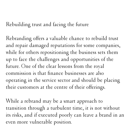
Rebuilding trust and facing the future
Rebranding offers a valuable chance to rebuild trust
and repair damaged reputations for some companies,
while for others repositioning the business sets them
up to face the challenges and opportunities of the
future. One of the clear lessons from the royal
commission is that finance businesses are also
operating in the service sector and should be placing
their customers at the centre of their offerings.
While a rebrand may be a smart approach to
transition through a turbulent time, it is not without
its risks, and if executed poorly can leave a brand in an
even more vulnerable position.