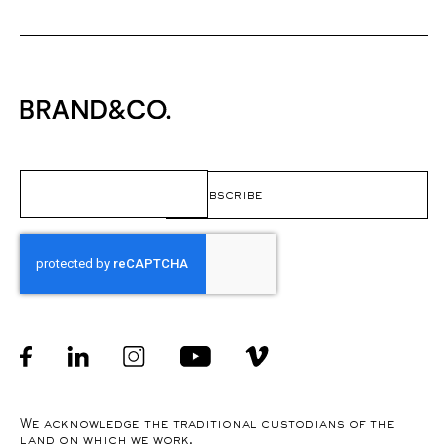
Email
(Required)
CAPTCHA
Facebook
linkedin
Instagram
Youtube
Instagram
We acknowledge the traditional custodians of the
land on which we work.