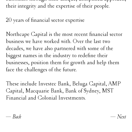
their integrity and the expertise of their people.
20 years of financial sector expertise
Northcape Capital is the most recent financial sector
business we have worked with. Over the last two
decades, we have also partnered with some of the
biggest names in the industry to redefine their
businesses, position them for growth and help them
face the challenges of the future.
These include Investec Bank, Beluga Capital, AMP
Capital, Macquarie Bank, Bank of Sydney, MST
Financial and Colonial Investments.
Back
Next