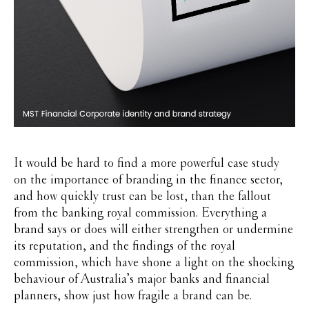
It would be hard to find a more powerful case study
on the importance of branding in the finance sector,
and how quickly trust can be lost, than the fallout
from the banking royal commission. Everything a
brand says or does will either strengthen or undermine
its reputation, and the findings of the royal
commission, which have shone a light on the shocking
behaviour of Australia’s major banks and financial
planners, show just how fragile a brand can be.