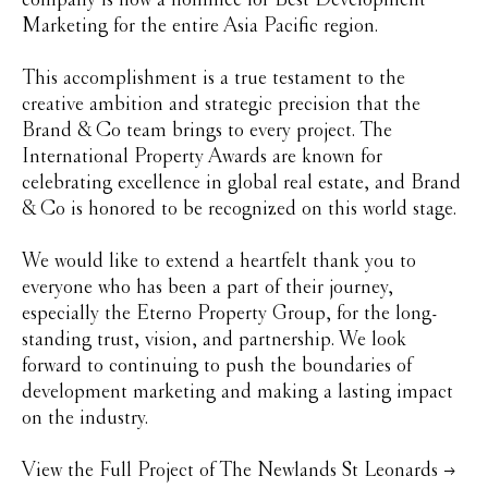
Marketing for the entire Asia Pacific region.
This accomplishment is a true testament to the
creative ambition and strategic precision that the
Brand & Co team brings to every project. The
International Property Awards are known for
celebrating excellence in global real estate, and Brand
& Co is honored to be recognized on this world stage.
We would like to extend a heartfelt thank you to
everyone who has been a part of their journey,
especially the Eterno Property Group, for the long-
standing trust, vision, and partnership. We look
forward to continuing to push the boundaries of
development marketing and making a lasting impact
on the industry.
View the Full Project of The Newlands St Leonards →