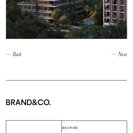
Back
Next
Email
(Required)