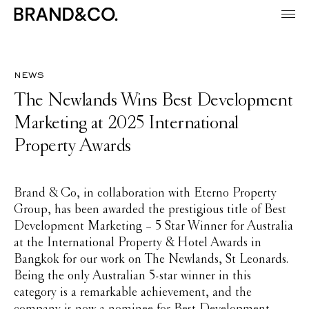
news
The Newlands Wins Best Development
Marketing at 2025 International
Property Awards
Brand & Co, in collaboration with Eterno Property
Group, has been awarded the prestigious title of Best
Development Marketing – 5 Star Winner for Australia
at the International Property & Hotel Awards in
Bangkok for our work on The Newlands, St Leonards.
Being the only Australian 5-star winner in this
category is a remarkable achievement, and the
company is now a nominee for Best Development