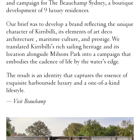
and campaign for The Beauchamp Sydney, a boutique
development of 9 luxury residences.
Our brief was to develop a brand reflecting the unique
character of Kirribilli, its elements of art deco
architecture , maritime culture, and prestige. We
translated Kirribilli’s rich sailing heritage and its
location alongside Milsons Park into a campaign that
embodies the cadence of life by the water’s edge.
The result is an identity that captures the essence of
exquisite harbourside luxury and a one-of-a-kind
lifestyle.
Visit Beauchamp