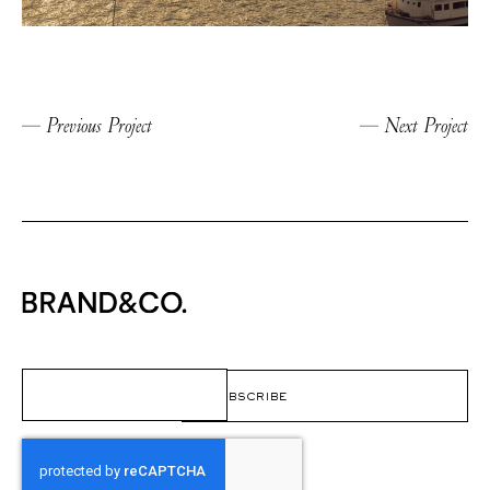
Previous Project
Next Project
Email
(Required)
CAPTCHA