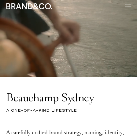
Beauchamp Sydney
a one-of-a-kind lifestyle
A carefully crafted brand strategy, naming, identity,