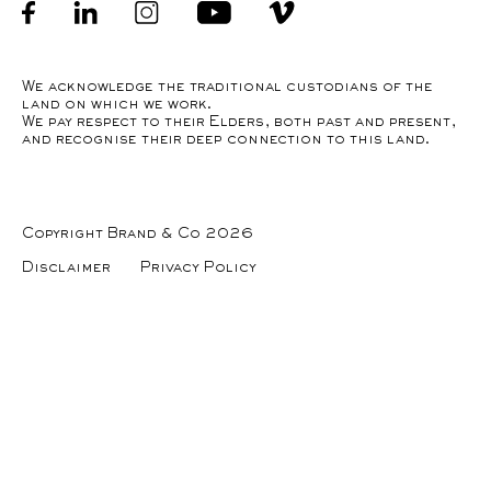
Facebook
linkedin
Instagram
Youtube
Instagram
We acknowledge the traditional custodians of the
land on which we work.
We pay respect to their Elders, both past and present,
and recognise their deep connection to this land.
Copyright Brand & Co 2026
Disclaimer
Privacy Policy