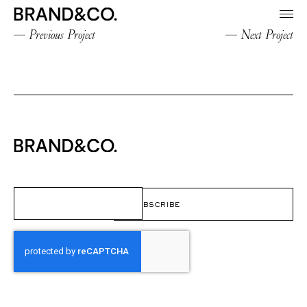
Previous Project
Next Project
Email
(Required)
CAPTCHA