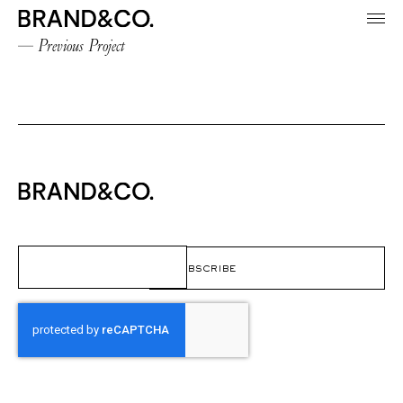
Previous Project
Email
(Required)
CAPTCHA