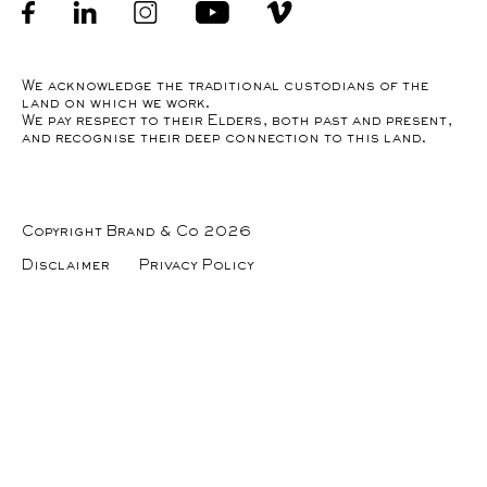
Facebook
linkedin
Instagram
Youtube
Instagram
We acknowledge the traditional custodians of the
land on which we work.
We pay respect to their Elders, both past and present,
and recognise their deep connection to this land.
Copyright Brand & Co 2026
Disclaimer
Privacy Policy