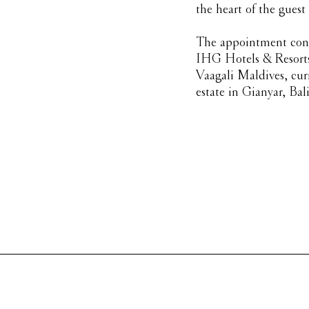
the heart of the guest
The appointment cont
IHG Hotels & Resorts 
Vaagali Maldives, cur
estate in Gianyar, Bali