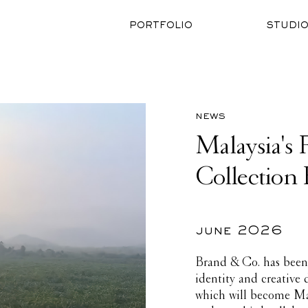
PORTFOLIO
STUDI
news
Malaysia's 
Collection 
june 2026
Brand & Co. has been 
identity and creative
which will become Mala