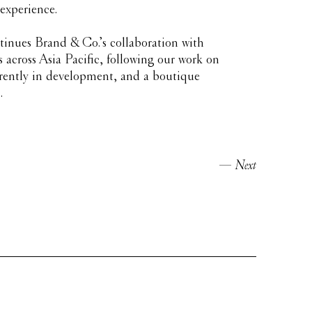
 experience.
inues Brand & Co.’s collaboration with
across Asia Pacific, following our work on
rently in development, and a boutique
.
Next