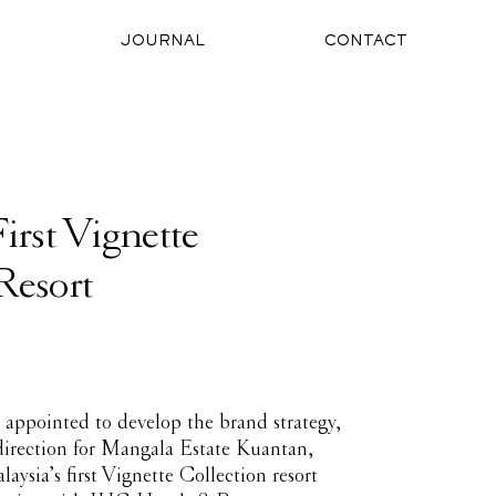
O
JOURNAL
CONTACT
First Vignette
Resort
appointed to develop the brand strategy,
 direction for Mangala Estate Kuantan,
ysia’s first Vignette Collection resort