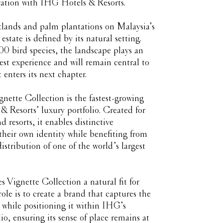
ration with IHG Hotels & Resorts.
tlands and palm plantations on Malaysia’s
 estate is defined by its natural setting.
 bird species, the landscape plays an
uest experience and will remain central to
 enters its next chapter.
nette Collection is the fastest-growing
 Resorts’ luxury portfolio. Created for
 resorts, it enables distinctive
 their own identity while benefiting from
istribution of one of the world’s largest
 Vignette Collection a natural fit for
le is to create a brand that captures the
e while positioning it within IHG’s
io, ensuring its sense of place remains at