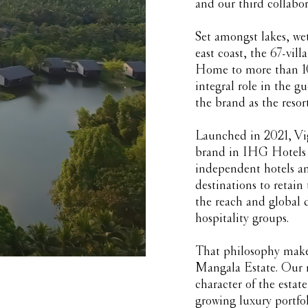
and our third collabo
Set amongst lakes, we
east coast, the 67-villa
Home to more than 100
integral role in the g
the brand as the resort
Launched in 2021, Vig
brand in IHG Hotels &
independent hotels and
destinations to retain
the reach and global d
hospitality groups.
That philosophy makes
Mangala Estate. Our ro
character of the estat
growing luxury portfol