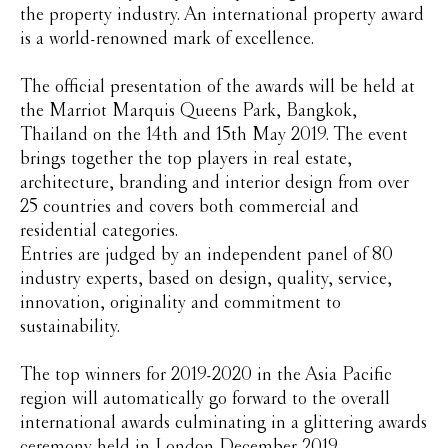
the property industry. An international property award
is a world-renowned mark of excellence.
The official presentation of the awards will be held at
the Marriot Marquis Queens Park, Bangkok,
Thailand on the 14th and 15th May 2019. The event
brings together the top players in real estate,
architecture, branding and interior design from over
25 countries and covers both commercial and
residential categories.
Entries are judged by an independent panel of 80
industry experts, based on design, quality, service,
innovation, originality and commitment to
sustainability.
The top winners for 2019-2020 in the Asia Pacific
region will automatically go forward to the overall
international awards culminating in a glittering awards
ceremony held in London December 2019.