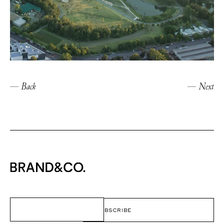
Back
Next
Email
(Required)