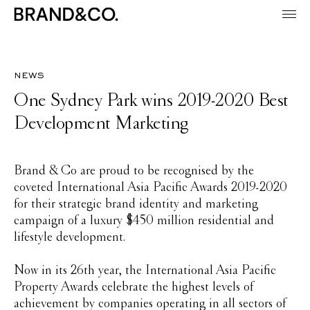
news
One Sydney Park wins 2019-2020 Best
Development Marketing
Brand & Co are proud to be recognised by the
coveted International Asia Pacific Awards 2019-2020
for their strategic brand identity and marketing
campaign of a luxury $450 million residential and
lifestyle development.
Now in its 26th year, the International Asia Pacific
Property Awards celebrate the highest levels of
achievement by companies operating in all sectors of